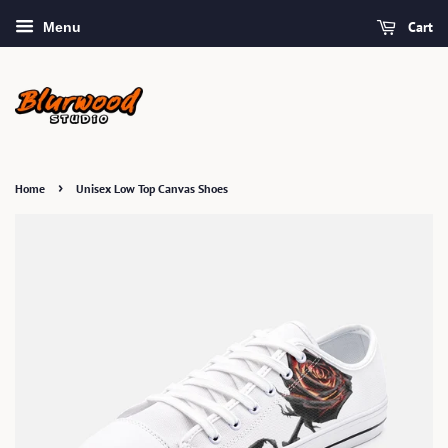
Cart
Menu
›
Home
Unisex Low Top Canvas Shoes