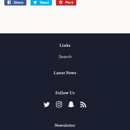
Share
Share
Tweet
Tweet
Pin it
Pin
on
on
on
Facebook
Twitter
Pinterest
Links
Search
Latest News
Follow Us
Twitter
Instagram
Snapchat
RSS
Newsletter