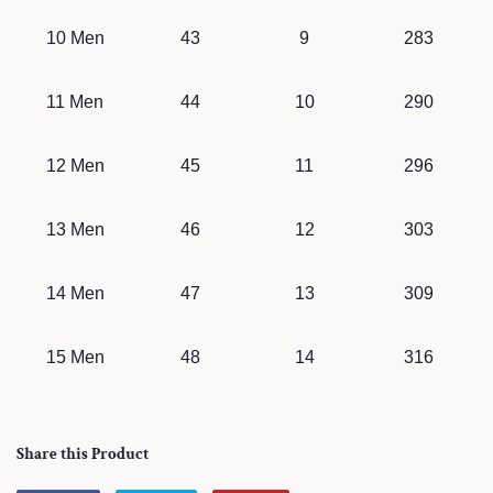
10 Men
43
9
283
11 Men
44
10
290
12 Men
45
11
296
13 Men
46
12
303
14 Men
47
13
309
15 Men
48
14
316
Share this Product