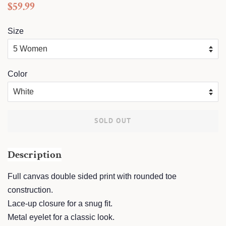
Regular
Sale
$59.99
price
price
Size
Color
SOLD OUT
Description
Full canvas double sided print with rounded toe
construction.
Lace-up closure for a snug fit.
Metal eyelet for a classic look.