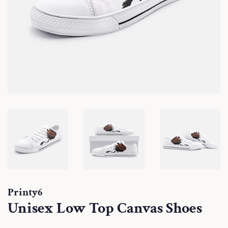
Printy6
Unisex Low Top Canvas Shoes