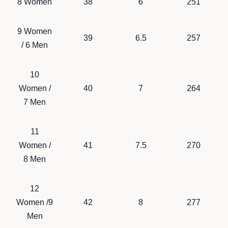
8 Women
38
6
251
9 Women
39
6.5
257
/ 6 Men
10
Women /
40
7
264
7 Men
11
Women /
41
7.5
270
8 Men
12
Women /9
42
8
277
Men