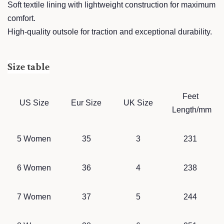
Soft textile lining with lightweight construction for maximum
comfort.
High-quality outsole for traction and exceptional durability.
Size table
Feet
US Size
Eur Size
UK Size
Length/mm
5 Women
35
3
231
6 Women
36
4
238
7 Women
37
5
244